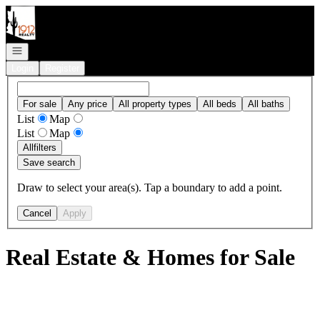
Go to: Homepage
Open navigation
Login
Register
For sale
Any price
All property types
All beds
All baths
List
Map
List
Map
All
filters
Save search
Draw to select your area(s). Tap a boundary to add a point.
Cancel
Apply
Real Estate & Homes for Sale